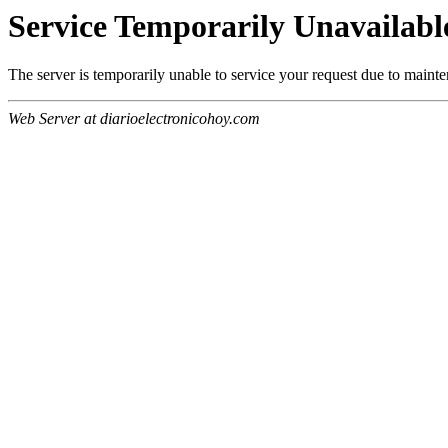
Service Temporarily Unavailabl
The server is temporarily unable to service your request due to maint
Web Server at diarioelectronicohoy.com