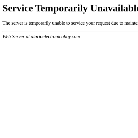
Service Temporarily Unavailabl
The server is temporarily unable to service your request due to maint
Web Server at diarioelectronicohoy.com